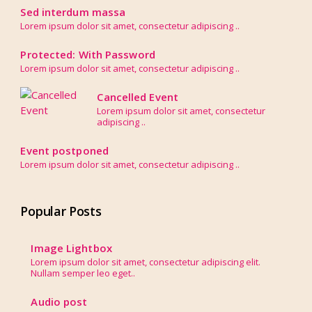
Sed interdum massa
Lorem ipsum dolor sit amet, consectetur adipiscing ..
Protected: With Password
Lorem ipsum dolor sit amet, consectetur adipiscing ..
Cancelled Event
Lorem ipsum dolor sit amet, consectetur
adipiscing ..
Event postponed
Lorem ipsum dolor sit amet, consectetur adipiscing ..
Popular Posts
Image Lightbox
Lorem ipsum dolor sit amet, consectetur adipiscing elit.
Nullam semper leo eget..
Audio post