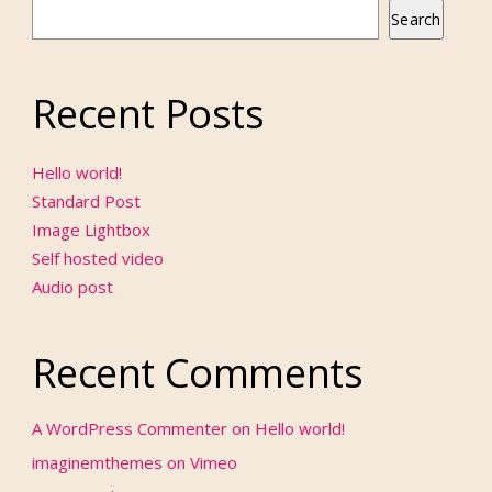
Search
Recent Posts
Hello world!
Standard Post
Image Lightbox
Self hosted video
Audio post
Recent Comments
A WordPress Commenter
on
Hello world!
imaginemthemes
on
Vimeo