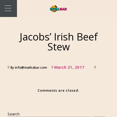
Jacobs’ Irish Beef
Stew
March 21, 2017
By info@matkabar.com
Comments are closed.
Search