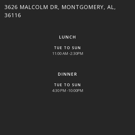
3626 MALCOLM DR, MONTGOMERY, AL,
36116
LUNCH
TUE TO SUN
11:00 AM -2:30PM
DINNER
TUE TO SUN
4:30 PM -10:00PM