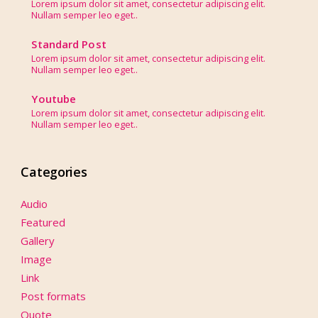
Lorem ipsum dolor sit amet, consectetur adipiscing elit.
Nullam semper leo eget..
Standard Post
Lorem ipsum dolor sit amet, consectetur adipiscing elit.
Nullam semper leo eget..
Youtube
Lorem ipsum dolor sit amet, consectetur adipiscing elit.
Nullam semper leo eget..
Categories
Audio
Featured
Gallery
Image
Link
Post formats
Quote