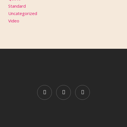
Standard
Uncategorized
Video