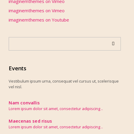
imaginemthemes
on
Vimeo
imaginemthemes
on
Vimeo
imaginemthemes
on
Youtube
Events
Vestibulum ipsum urna, consequat vel cursus ut, scelerisque
vel nisl.
Nam convallis
Lorem ipsum dolor sit amet, consectetur adipiscing ..
Maecenas sed risus
Lorem ipsum dolor sit amet, consectetur adipiscing ..