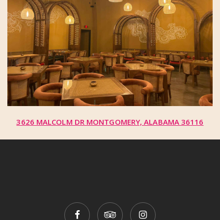
3626 MALCOLM DR MONTGOMERY, ALABAMA 36116