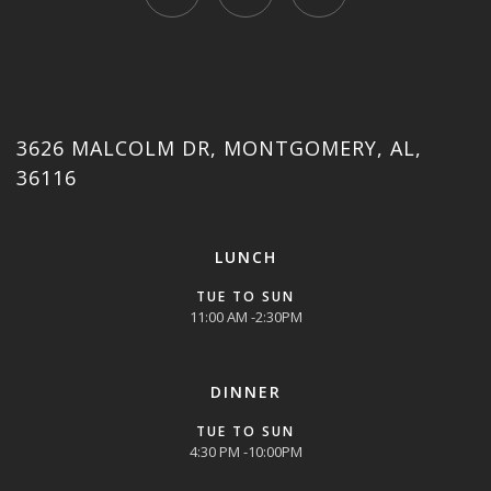
3626 MALCOLM DR, MONTGOMERY, AL,
36116
LUNCH
TUE TO SUN
11:00 AM -2:30PM
DINNER
TUE TO SUN
4:30 PM -10:00PM