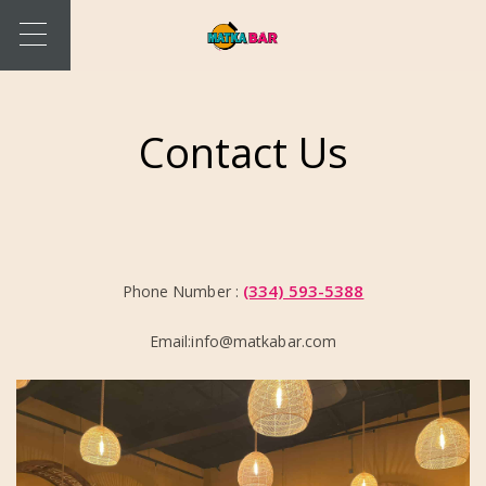
Contact Us
(334) 593-5388
Phone Number :
Email:info@matkabar.com