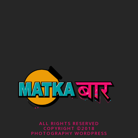
ALL RIGHTS RESERVED
COPYRIGHT ©2018
PHOTOGRAPHY WORDPRESS